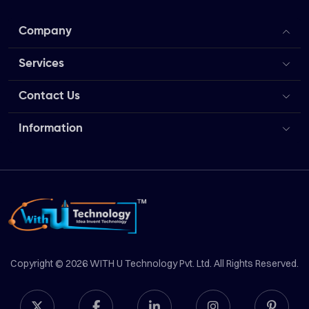
Company
Services
Contact Us
Information
Copyright © 2026 WITH U Technology Pvt. Ltd. All Rights Reserved.