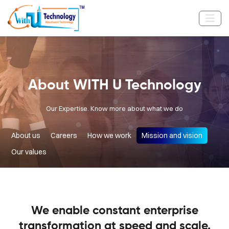
About WITH U Technology
Our Expertise. Know more about what we do
About us
Careers
How we work
Mission and vision
Our values
We enable constant enterprise
transformation at speed and scale.