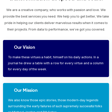
We are a creative company, who works with passion and love. We
provide the best services you need. We help you to get better, We take
pride in helping our clients deliver marvelous results when it comes to
their projects. From data to performance, we’ve got you covered.
Our Vision
To make these virtues a habit, himself on his daily actions. In a
journal he drew a table with a row for every virtue and a column
for every day of the week.
Our Mission
We also know those epic stories, those modern-day legends
surrounding the early failures of such supremely successful folks