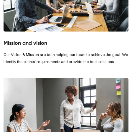
Mission and vision
Our Vision & Mission are both helping our team to achieve the goal. We
identify the clients' requirements and provide the best solutions.