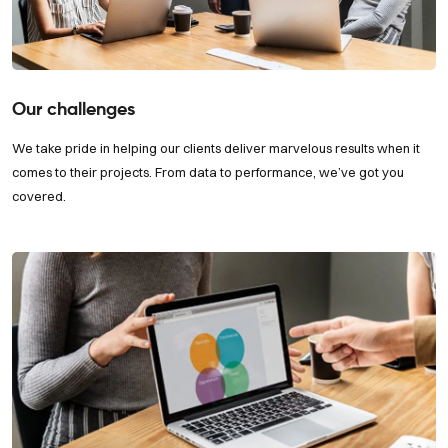
Our challenges
We take pride in helping our clients deliver marvelous results when it
comes to their projects. From data to performance, we’ve got you
covered.