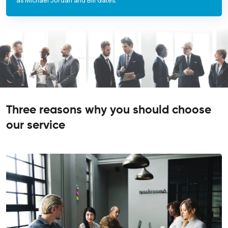
as Michael Jordan and Bill Gates.
Three reasons why you should choose
our service