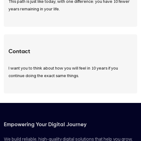
This path is just like today, with one difference: you have 10 fewer
years remaining in your life.
Read Articles
Contact
I want you to think about how you will feel in 10 years if you
continue doing the exact same things.
Get in Touch
Empowering Your Digital Journey
We build reliable, high-quality digital solutions that help you grow,