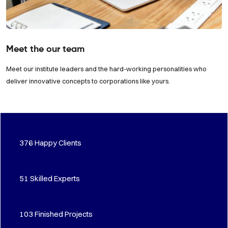
Meet the our team
Meet our institute leaders and the hard-working personalities who
deliver innovative concepts to corporations like yours.
483
Happy Clients
66
Skilled Experts
133
Finished Projects