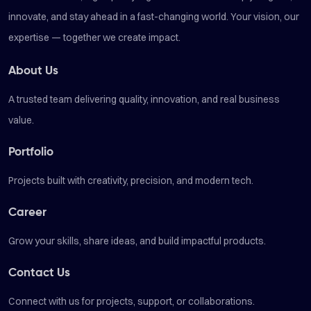
innovate, and stay ahead in a fast-changing world. Your vision, our
expertise — together we create impact.
About Us
A trusted team delivering quality, innovation, and real business
value.
Portfolio
Projects built with creativity, precision, and modern tech.
Career
Grow your skills, share ideas, and build impactful products.
Contact Us
Connect with us for projects, support, or collaborations.