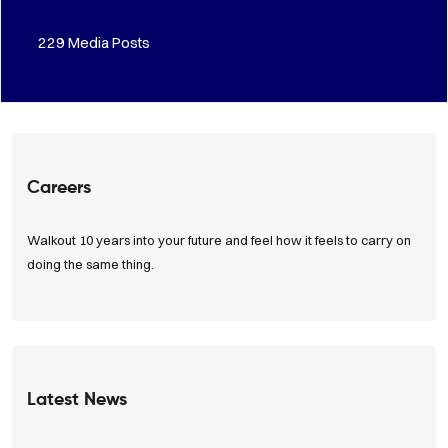
283
Media Posts
Careers
Walkout 10 years into your future and feel how it feels to carry on
doing the same thing.
View Positions
Latest News