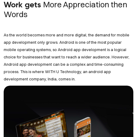
More Appreciation then
Work gets
Words
As the world becomes more and more digital, the demand for mobile
app development only grows. Android is one of the most popular
mobile operating systems, so Android app development is a logical
choice for businesses that want to reach a wider audience. However,
Android app development can be a complex and time-consuming
process. This is where WITH U Technology, an android app
development company, India, comes in.