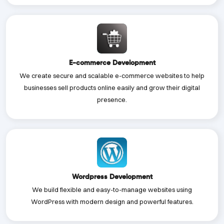
E-commerce Development
We create secure and scalable e-commerce websites to help
businesses sell products online easily and grow their digital
presence.
Wordpress Development
We build flexible and easy-to-manage websites using
WordPress with modern design and powerful features.