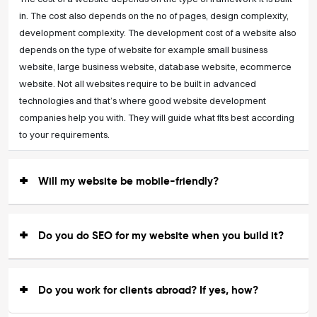
in. The cost also depends on the no of pages, design complexity,
development complexity. The development cost of a website also
depends on the type of website for example small business
website, large business website, database website, ecommerce
website. Not all websites require to be built in advanced
technologies and that’s where good website development
companies help you with. They will guide what fits best according
to your requirements.
Will my website be mobile-friendly?
Do you do SEO for my website when you build it?
Do you work for clients abroad? If yes, how?