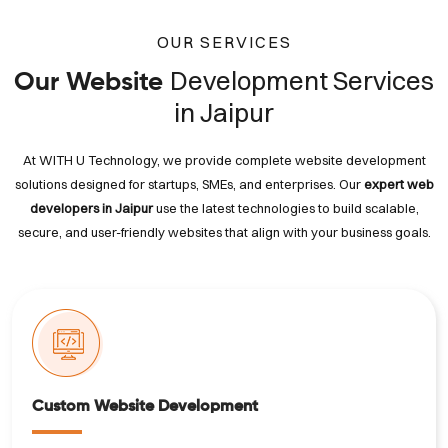
OUR SERVICES
Development Services
Our Website
in Jaipur
At WITH U Technology, we provide complete website development
solutions designed for startups, SMEs, and enterprises. Our
expert web
developers in Jaipur
use the latest technologies to build scalable,
secure, and user-friendly websites that align with your business goals.
Custom Website Development