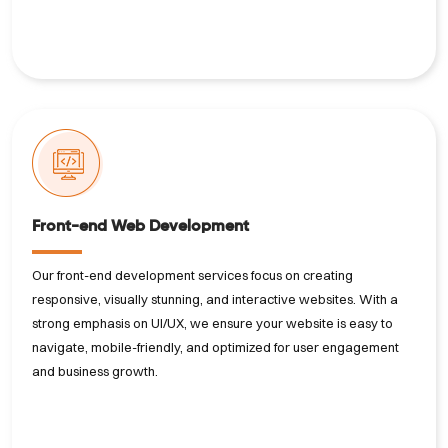
Front-end Web Development
Our front-end development services focus on creating
responsive, visually stunning, and interactive websites. With a
strong emphasis on UI/UX, we ensure your website is easy to
navigate, mobile-friendly, and optimized for user engagement
and business growth.