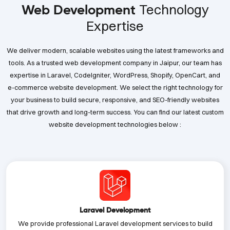
Technology
Web Development
Expertise
We deliver modern, scalable websites using the latest frameworks and
tools. As a trusted web development company in Jaipur, our team has
expertise in Laravel, CodeIgniter, WordPress, Shopify, OpenCart, and
e-commerce website development. We select the right technology for
your business to build secure, responsive, and SEO-friendly websites
that drive growth and long-term success. You can find our latest custom
website development technologies below :
Laravel Development
We provide professional Laravel development services to build