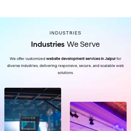
INDUSTRIES
We Serve
Industries
We offer customized
website development services in Jaipur
for
diverse industries, delivering responsive, secure, and scalable web
solutions.