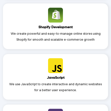
Shopify Development
We create powerful and easy-to-manage online stores using
Shopify for smooth and scalable e-commerce growth
JavaScript
We use JavaScript to create interactive and dynamic websites
for a better user experience.