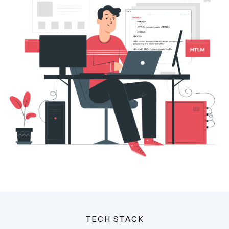
TECH STACK