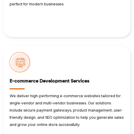
perfect for modern businesses.
E-commerce Development Services
We deliver high-performing e-commerce websites tailored for
single-vendor and multi-vendor businesses. Our solutions
include secure payment gateways, product management, user-
friendly design, and SEO optimization to help you generate sales
and grow your online store successfully.