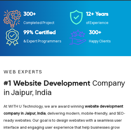
300+
12+ Years
Completed Project
of Experience
99% Certified
300+
& Expert Programmers
Happy Clients
WEB EXPERTS
Company
#1 Website Development
in Jaipur, India
At WITH U Technology, we are award winning
website development
company in Jaipur, India
, delivering modern, mobile-friendly, and SEO-
ready websites. Our goal is to design websites with a seamless user
interface and engaging user experience that help businesses grow