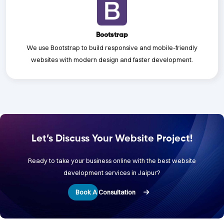
Bootstrap
We use Bootstrap to build responsive and mobile-friendly
websites with modern design and faster development.
Let’s Discuss Your Website Project!
Ready to take your business online with the best website
development services in Jaipur?
Book A Consultation