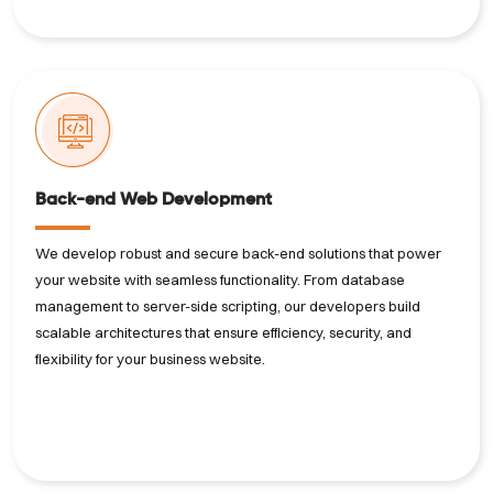
Back-end Web Development
We develop robust and secure back-end solutions that power
your website with seamless functionality. From database
management to server-side scripting, our developers build
scalable architectures that ensure efficiency, security, and
flexibility for your business website.