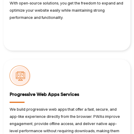
With open-source solutions, you get the freedom to expand and
optimize your website easily while maintaining strong
performance and functionality.
Progressive Web Apps Services
We build progressive web apps that offer a fast, secure, and
app-like experience directly from the browser. PWAs improve
engagement, provide offline access, and deliver native app-
level performance without requiring downloads, making them