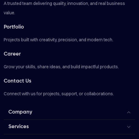
A trusted team delivering quality, innovation, and real business
value.
Portfolio
Projects built with creativity, precision, and modern tech.
Career
Grow your skills, share ideas, and build impactful products.
Contact Us
Connect with us for projects, support, or collaborations.
Company
Services