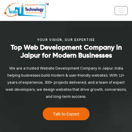
YOUR VISION, OUR EXPERTISE
Top Web Development Company in
Jaipur for Modern Businesses
We are a trusted Website Development Company in Jaipur, India
helping businesses build modern & user-friendly websites. With 12+
years of experience, 300+ projects delivered, and a team of expert
web developers, we design websites that drive growth, conversions,
and long-term success.
Talk to Expert