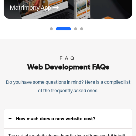
Matrimony App
FAQ
Web Development FAQs
Do you have some questions in mind? Here is a compiled list
of the frequently asked ones.
How much does a new website cost?
The cost of a website depends on the type of framework it is built