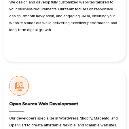
We design and develop fully customized websites tailored to
your business requirements. Our team focuses on responsive
design, smooth navigation, and engaging UI/UX, ensuring your
website stands out while delivering excellent performance and
long-term digital growth.
Open Source Web Development
Our developers specialize in WordPress, Shopify, Magento, and
OpenCart to create affordable, flexible, and scalable websites.