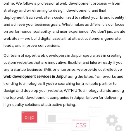
online. We follow a professional web development process — from
strategy and wireframing to design, development, and final
deployment. Each website is customized to reflect your brand identity
and achieve your business goals. What makes us different is our focus
on performance, scalability, and user experience. We don’t just create
websites — we build digital assets that attract customers, generate
leads, and improve conversions.
Our team of expert web developers in Jaipur specializes in creating
custom websites that are innovative, flexible, and future-ready. If you
are a startup business, SME, or enterprise, we provide cost-effective
web development services in Jaipur
using the latest frameworks and
trending technologies. If you’re searching for a reliable partner to
design and develop your website, WITH U Technology stands among
the top web development companies in Jaipur, known for delivering
high-quality solutions at attractive pricing.