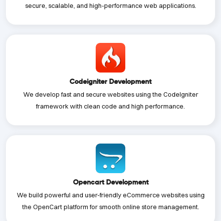
secure, scalable, and high-performance web applications.
Codeigniter Development
We develop fast and secure websites using the CodeIgniter
framework with clean code and high performance.
Opencart Development
We build powerful and user-friendly eCommerce websites using
the OpenCart platform for smooth online store management.