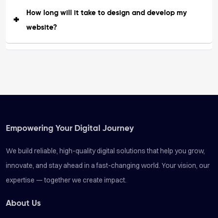
How long will it take to design and develop my
website?
Empowering Your Digital Journey
We build reliable, high-quality digital solutions that help you grow,
innovate, and stay ahead in a fast-changing world. Your vision, our
expertise — together we create impact.
About Us