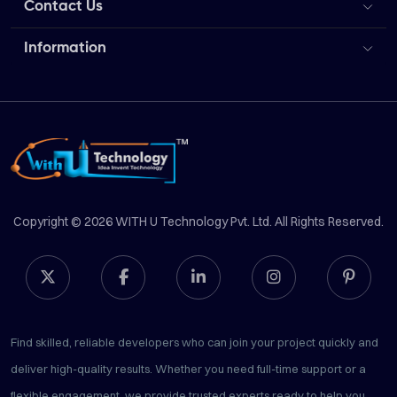
Contact Us
Information
Copyright © 2026 WITH U Technology Pvt. Ltd. All Rights Reserved.
Find skilled, reliable developers who can join your project quickly and
deliver high-quality results. Whether you need full-time support or a
flexible engagement, we provide trusted experts ready to help you